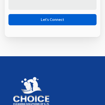
Alternative: