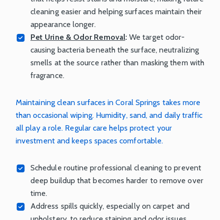
cleaning easier and helping surfaces maintain their
appearance longer.
Pet Urine & Odor Removal
:
We target odor-
causing bacteria beneath the surface, neutralizing
smells at the source rather than masking them with
fragrance.
Maintaining clean surfaces in Coral Springs takes more
than occasional wiping. Humidity, sand, and daily traffic
all play a role. Regular care helps protect your
investment and keeps spaces comfortable.
Schedule routine professional cleaning to prevent
deep buildup that becomes harder to remove over
time.
Address spills quickly, especially on carpet and
upholstery, to reduce staining and odor issues.