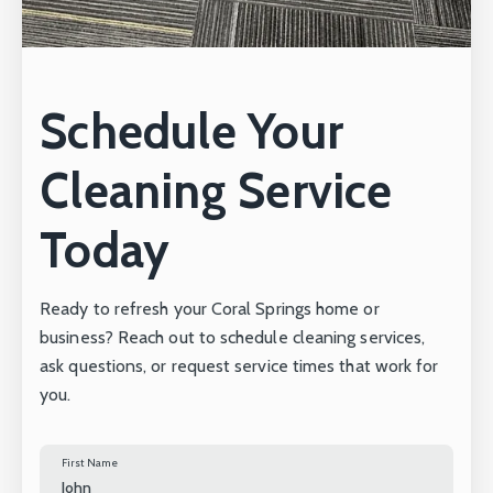
Schedule Your
Cleaning Service
Today
Ready to refresh your Coral Springs home or
business? Reach out to schedule cleaning services,
ask questions, or request service times that work for
you.
First Name