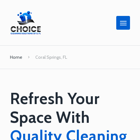
Home
Coral Springs, FL
Refresh Your
Space With
Quality Cleaning