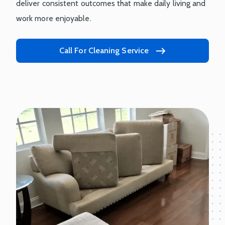
deliver consistent outcomes that make daily living and
work more enjoyable.
Call For Cleaning Service