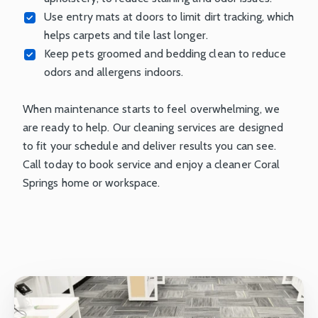
Use entry mats at doors to limit dirt tracking, which
helps carpets and tile last longer.
Keep pets groomed and bedding clean to reduce
odors and allergens indoors.
When maintenance starts to feel overwhelming, we
are ready to help. Our cleaning services are designed
to fit your schedule and deliver results you can see.
Call today to book service and enjoy a cleaner Coral
Springs home or workspace.