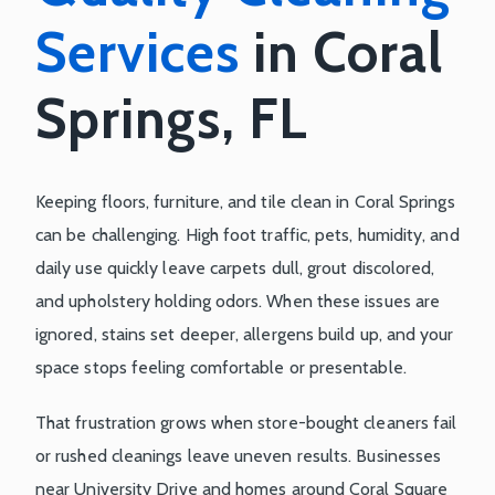
Services
in Coral
Springs, FL
Keeping floors, furniture, and tile clean in Coral Springs
can be challenging. High foot traffic, pets, humidity, and
daily use quickly leave carpets dull, grout discolored,
and upholstery holding odors. When these issues are
ignored, stains set deeper, allergens build up, and your
space stops feeling comfortable or presentable.
That frustration grows when store-bought cleaners fail
or rushed cleanings leave uneven results. Businesses
near University Drive and homes around Coral Square