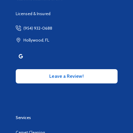
Licensed & Insured
(954) 932-0688
Hollywood, FL
Leave a Review!
Services
Carpet Cleaning