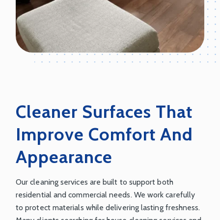
Cleaner Surfaces That
Improve Comfort And
Appearance
Our cleaning services are built to support both
residential and commercial needs. We work carefully
to protect materials while delivering lasting freshness.