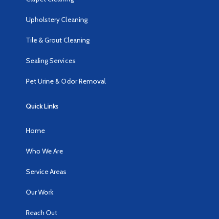
Upholstery Cleaning
Tile & Grout Cleaning
Sealing Services
Pet Urine & Odor Removal
Quick Links
Home
Who We Are
Service Areas
Our Work
Reach Out