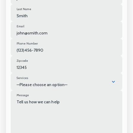
Last Name
Email
Phone Number
Zip code
Services
—Please choose an option—
Message