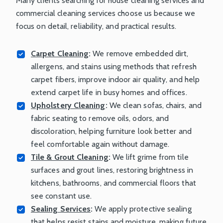
Many clients searching for house cleaning services and
commercial cleaning services choose us because we
focus on detail, reliability, and practical results.
Carpet Cleaning
:
We remove embedded dirt,
allergens, and stains using methods that refresh
carpet fibers, improve indoor air quality, and help
extend carpet life in busy homes and offices.
Upholstery Cleaning
:
We clean sofas, chairs, and
fabric seating to remove oils, odors, and
discoloration, helping furniture look better and
feel comfortable again without damage.
Tile & Grout Cleaning
:
We lift grime from tile
surfaces and grout lines, restoring brightness in
kitchens, bathrooms, and commercial floors that
see constant use.
Sealing Services
:
We apply protective sealing
that helps resist stains and moisture, making future