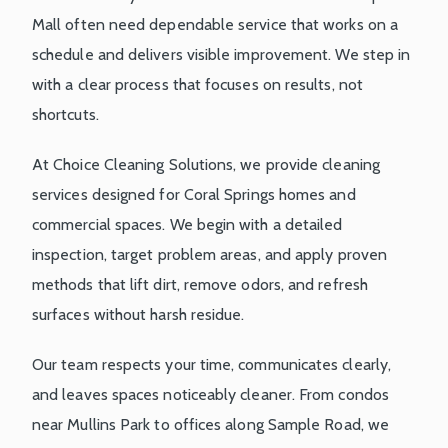
Mall often need dependable service that works on a
schedule and delivers visible improvement. We step in
with a clear process that focuses on results, not
shortcuts.
At Choice Cleaning Solutions, we provide cleaning
services designed for Coral Springs homes and
commercial spaces. We begin with a detailed
inspection, target problem areas, and apply proven
methods that lift dirt, remove odors, and refresh
surfaces without harsh residue.
Our team respects your time, communicates clearly,
and leaves spaces noticeably cleaner. From condos
near Mullins Park to offices along Sample Road, we