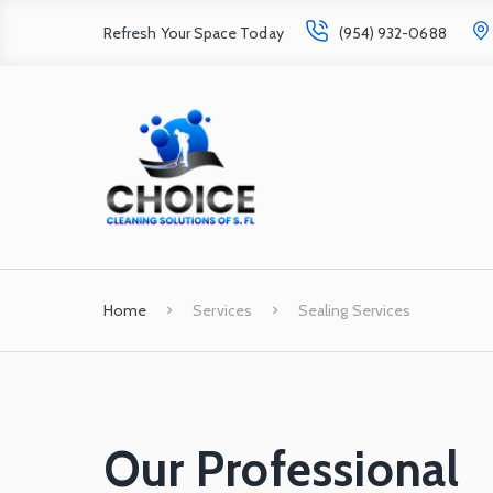
Refresh Your Space Today
(954) 932-0688
Home
Services
Sealing Services
Our Professional