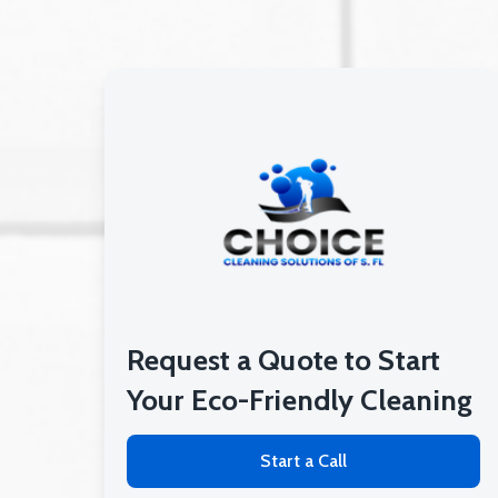
Request a Quote to Start
Your Eco-Friendly Cleaning
Start a Call