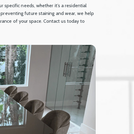
r specific needs, whether it’s a residential
 preventing future staining and wear, we help
ance of your space. Contact us today to
.