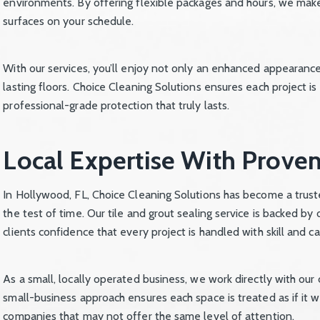
environments. By offering flexible packages and hours, we make
surfaces on your schedule.
With our services, you’ll enjoy not only an enhanced appearanc
lasting floors. Choice Cleaning Solutions ensures each project is
professional-grade protection that truly lasts.
Local Expertise With Proven
In Hollywood, FL, Choice Cleaning Solutions has become a truste
the test of time. Our tile and grout sealing service is backed b
clients confidence that every project is handled with skill and ca
As a small, locally operated business, we work directly with our 
small-business approach ensures each space is treated as if it w
companies that may not offer the same level of attention.