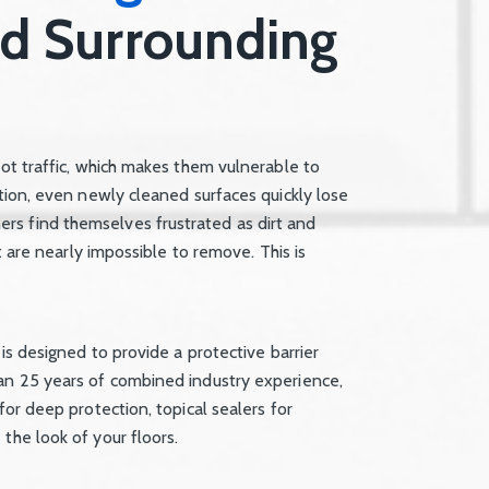
nd Surrounding
oot traffic, which makes them vulnerable to
ction, even newly cleaned surfaces quickly lose
rs find themselves frustrated as dirt and
at are nearly impossible to remove. This is
 is designed to provide a protective barrier
han 25 years of combined industry experience,
for deep protection, topical sealers for
the look of your floors.