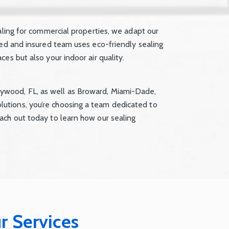
aling for commercial properties, we adapt our
sed and insured team uses eco-friendly sealing
es but also your indoor air quality.
ywood, FL, as well as Broward, Miami-Dade,
utions, you’re choosing a team dedicated to
ach out today to learn how our sealing
r Services