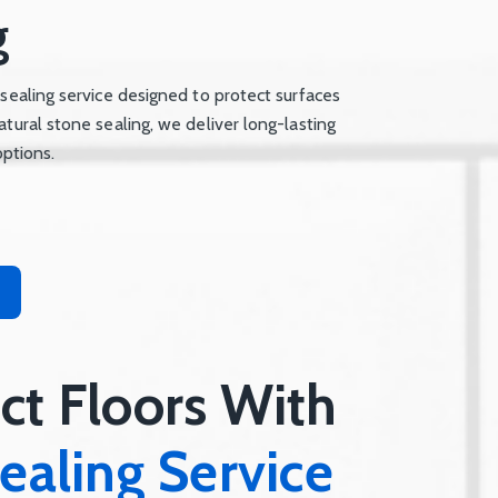
g
 sealing service designed to protect surfaces
atural stone sealing, we deliver long-lasting
options.
ct Floors With
ealing Service