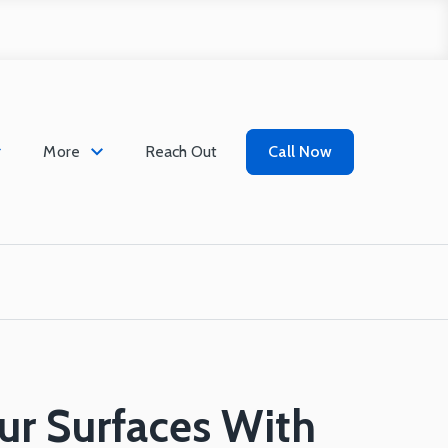
More
Reach Out
Call Now
ur Surfaces With