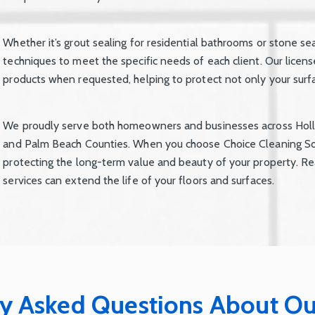
Whether it’s grout sealing for residential bathrooms or stone se
techniques to meet the specific needs of each client. Our licen
products when requested, helping to protect not only your surfac
We proudly serve both homeowners and businesses across Holl
and Palm Beach Counties. When you choose Choice Cleaning Sol
protecting the long-term value and beauty of your property. Re
services can extend the life of your floors and surfaces.
y Asked Questions About Ou