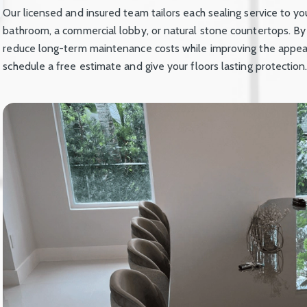
Our licensed and insured team tailors each sealing service to you
bathroom, a commercial lobby, or natural stone countertops. By
reduce long-term maintenance costs while improving the appear
schedule a free estimate and give your floors lasting protection