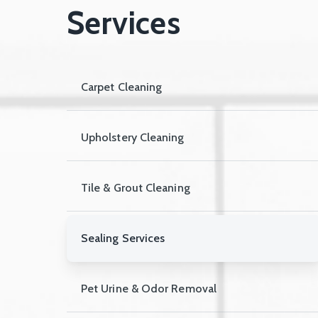
Services
Carpet Cleaning
Upholstery Cleaning
Tile & Grout Cleaning
Sealing Services
Pet Urine & Odor Removal