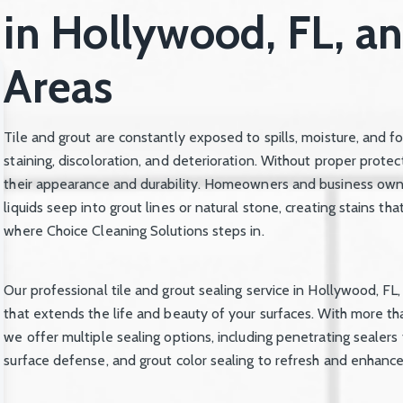
in Hollywood, FL, a
Areas
Tile and grout are constantly exposed to spills, moisture, and f
staining, discoloration, and deterioration. Without proper prote
their appearance and durability. Homeowners and business owne
liquids seep into grout lines or natural stone, creating stains th
where Choice Cleaning Solutions steps in.
Our professional tile and grout sealing service in Hollywood, FL,
that extends the life and beauty of your surfaces. With more t
we offer multiple sealing options, including penetrating sealers 
surface defense, and grout color sealing to refresh and enhance 