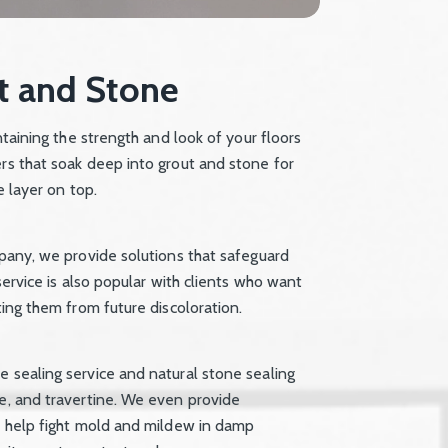
t and Stone
ntaining the strength and look of your floors
ers that soak deep into grout and stone for
e layer on top.
mpany, we provide solutions that safeguard
service is also popular with clients who want
ting them from future discoloration.
e sealing service and natural stone sealing
te, and travertine. We even provide
at help fight mold and mildew in damp