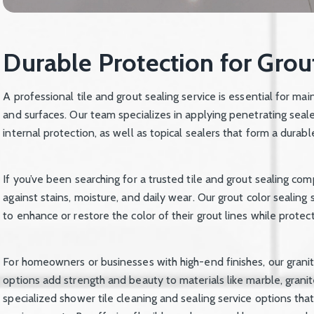
Durable Protection for Grou
A professional tile and grout sealing service is essential for mai
and surfaces. Our team specializes in applying penetrating seal
internal protection, as well as topical sealers that form a durabl
If you’ve been searching for a trusted tile and grout sealing co
against stains, moisture, and daily wear. Our grout color sealing 
to enhance or restore the color of their grout lines while protec
For homeowners or businesses with high-end finishes, our granit
options add strength and beauty to materials like marble, grani
specialized shower tile cleaning and sealing service options th