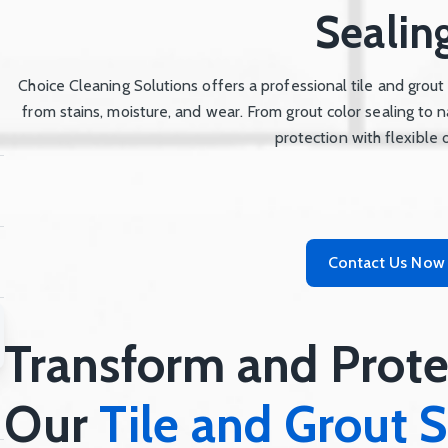
Sealin
Choice Cleaning Solutions offers a professional tile and grout
from stains, moisture, and wear. From grout color sealing to n
protection with flexible 
Contact Us Now
Transform and Prote
Our
Tile and Grout S