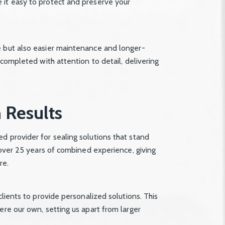
 it easy to protect and preserve your
e but also easier maintenance and longer-
 completed with attention to detail, delivering
 Results
d provider for sealing solutions that stand
y over 25 years of combined experience, giving
re.
clients to provide personalized solutions. This
ere our own, setting us apart from larger