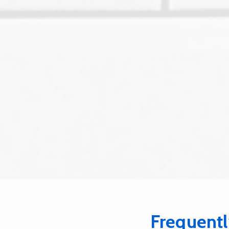
Frequentl