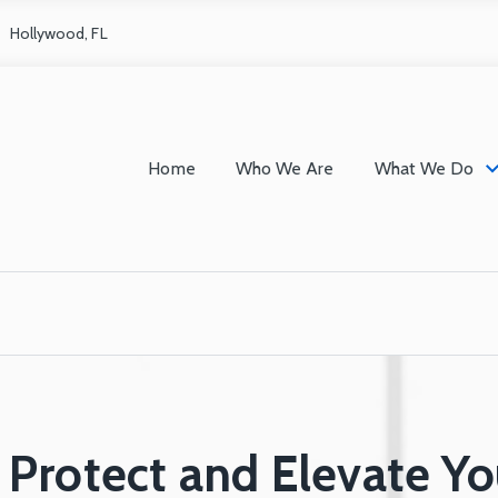
Hollywood, FL
Home
Who We Are
What We Do
Protect and Elevate Yo